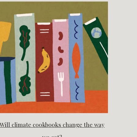
Will climate cookbooks change the way