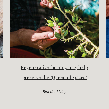
Regenerative farming may help
preserve the "Queen of Spices"
Bluedot Living