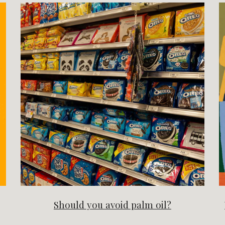
Should you avoid palm oil?