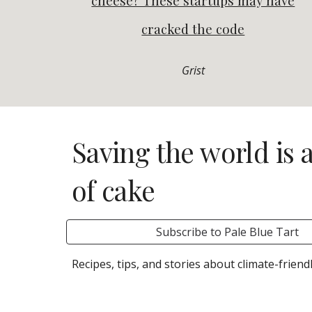
cheese? These startups may have
cracked the code
Grist
Saving the world is 
of cake
Subscribe to Pale Blue Tart
R
ecipes, tips, and stories about climate-friend