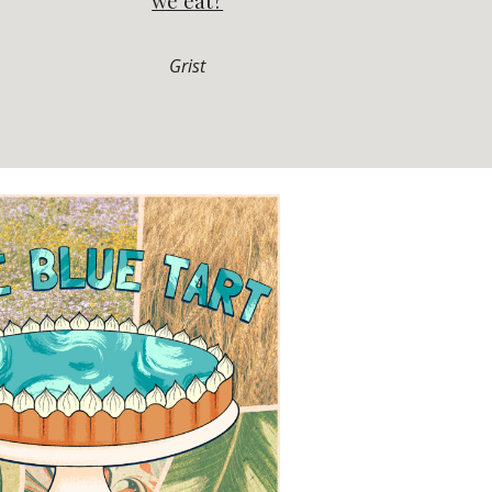
we eat?
Grist