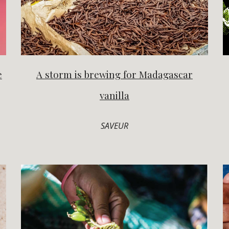
e
A storm is brewing for Madagascar
vanilla
SAVEUR