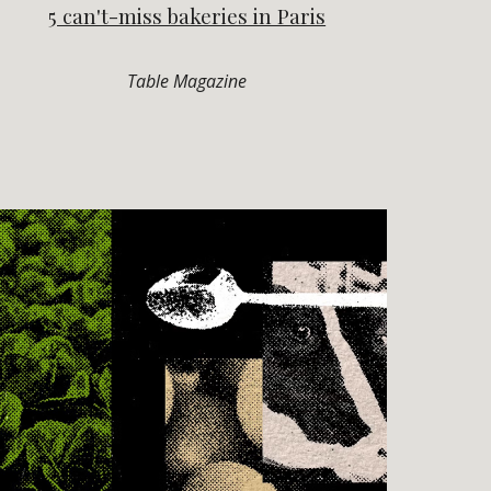
5 can't-miss bakeries in Paris
Table Magazine