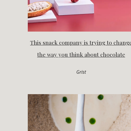
This snack company is trying to chang
the way you think about chocolate
Grist