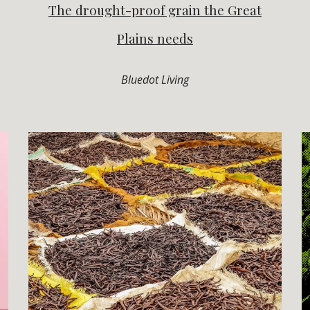
The drought-proof grain the Great
Plains needs
Bluedot Living