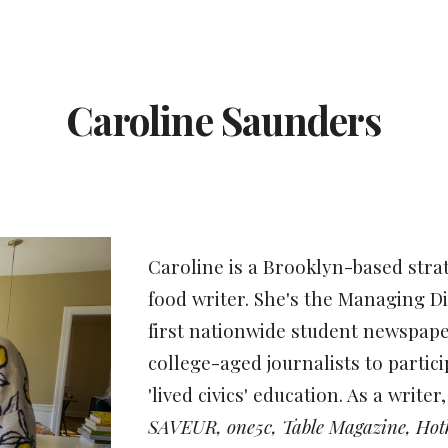
ip to main content
Skip to navigat
Caroline Saunders
Caroline is a Brookl
yn-based stra
food writer. She's the Managing D
first nationwide student newspap
college-aged journalists to partici
'lived civics' education. As a write
SAVEUR, one5c, Table Magazine, Hot