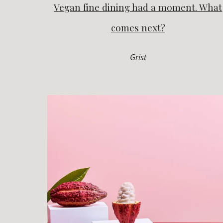
Vegan fine dining had a moment. What
comes next?
Grist