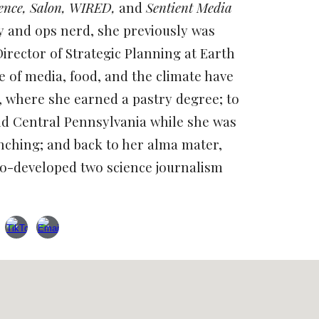
ience, Salon, WIRED,
and
Sentient Media
y and ops nerd, she previously was
Director of Strategic Planning at Earth
re of media, food, and the climate have
, where she earned a pastry degree; to
d Central Pennsylvania while she was
nching; and back to her alma mater,
o-developed two science journalism