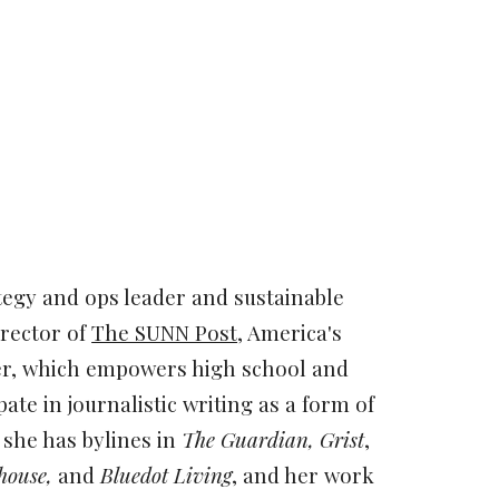
ion
tegy and ops leader and sustainable
irector of
The SUNN Post
, America's
er, which empowers high school and
pate in journalistic writing as a form of
r, she has bylines in
The Guardian, Grist
,
house,
and
Bluedot Living
, and her work