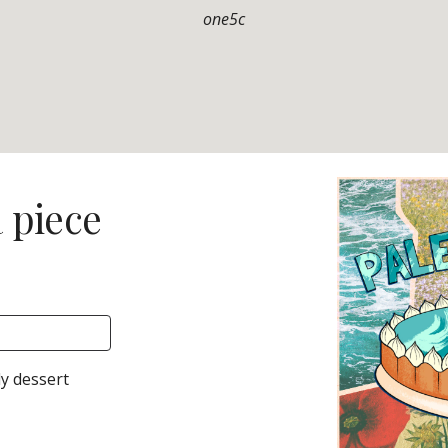
one5c
a piece
ly
dessert