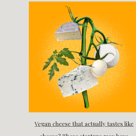
Vegan cheese that actually tastes like