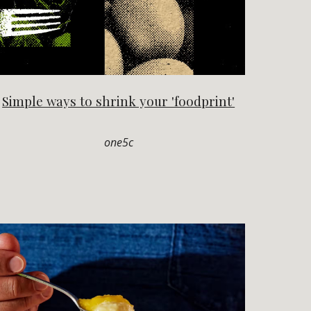
Simple ways to shrink your 'foodprint'
one5c