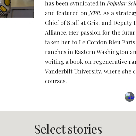
has been syndicated in
Popular Sc
and featured on
NPR.
As a strateg
Chief of Staff at Grist and Deputy 
Alliance. Her passion for the futu
taken her to Le Cordon Bleu Paris
ranches in Eastern Washington an
writing a book on regenerative ra
Vanderbilt University, where she
c
courses.
Select stories