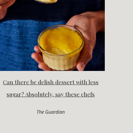
Can there be delish dessert with less
sugar? Absolutely, say these chefs
The Guardian