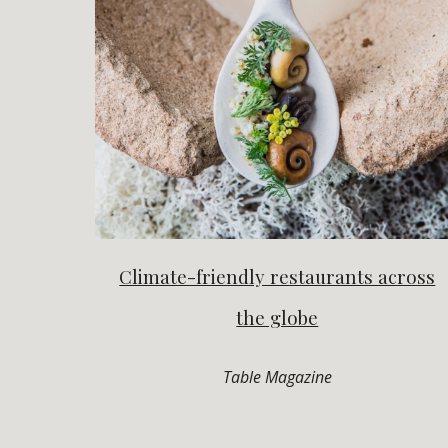
Climate-friendly restaurants across
the globe
Table Magazine